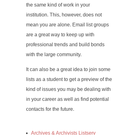
the same kind of work in your
institution. This, however, does not
mean you are alone. Email list groups
are a great way to keep up with
professional trends and build bonds
with the large community.
It can also be a great idea to join some
lists as a student to get a preview of the
kind of issues you may be dealing with
in your career as well as find potential
contacts for the future.
Archives & Archivists Listserv