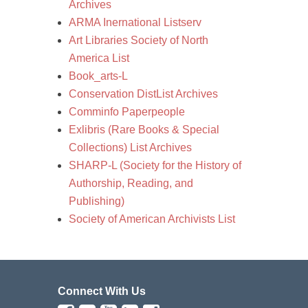
Archives
ARMA Inernational Listserv
Art Libraries Society of North
America List
Book_arts-L
Conservation DistList Archives
Comminfo Paperpeople
Exlibris (Rare Books & Special
Collections) List Archives
SHARP-L (Society for the History of
Authorship, Reading, and
Publishing)
Society of American Archivists List
Connect With Us