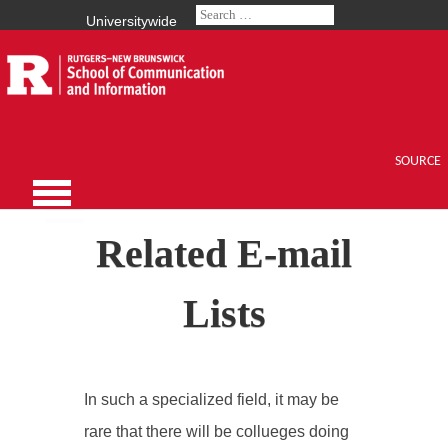
Universitywide
SOURCE
Related E-mail
Lists
In such a specialized field, it may be
rare that there will be collueges doing