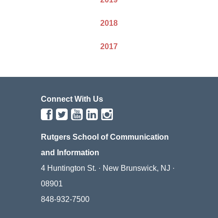
2018
2017
Connect With Us
Rutgers School of Communication
and Information
4 Huntington St. · New Brunswick, NJ ·
08901
848-932-7500