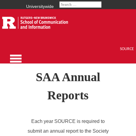
Universitywide
SOURCE
SAA Annual
Reports
Each year SOURCE is required to
submit an annual report to the Society