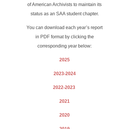
of American Archivists to maintain its
status as an SAA student chapter.
You can download each year’s report
in PDF format by clicking the
corresponding year below:
2025
2023-2024
2022-2023
2021
2020
2019